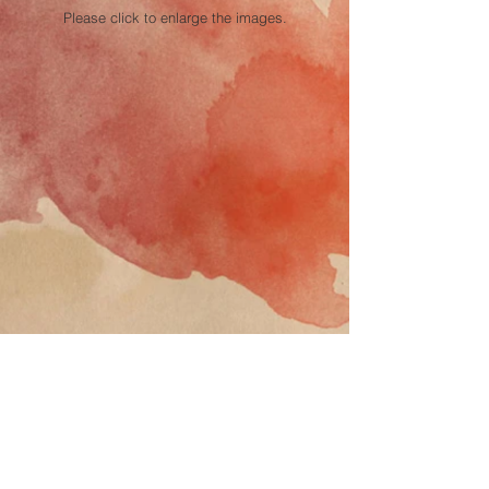
Please click to enlarge the images.