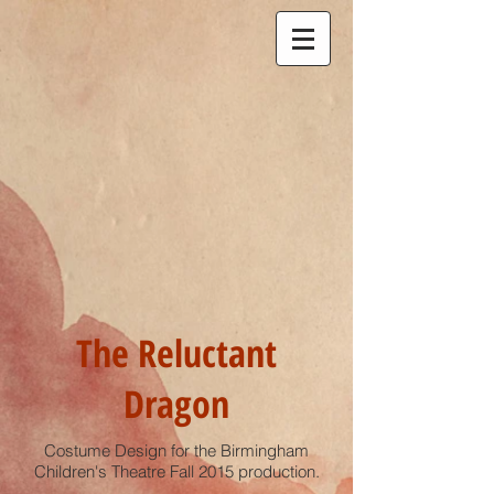
The Reluctant
Dragon
Costume Design for the Birmingham
Children's Theatre Fall 2015 production.