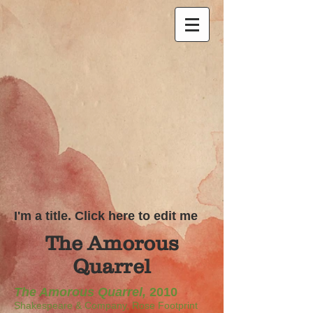
I'm a title. Click here to edit me
The Amorous
Quarrel
The Amorous Quarrel,
2010
Shakespeare & Company, Rose Footprint