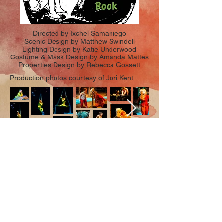
Directed by Ixchel Samaniego
Scenic Design by Matthew Swindell
Lighting Design by Katie Underwood
Costume & Mask Design by Amanda Mattes
Properties Design by Rebecca Gossett
Production photos courtesy of Jori Kent