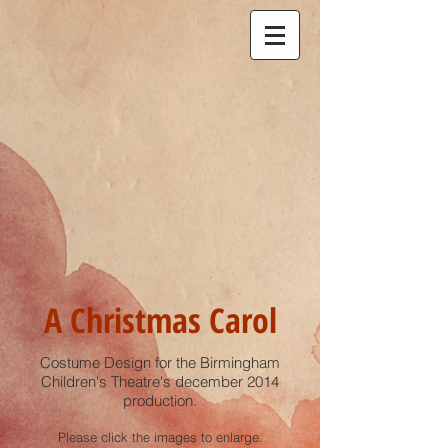
A Christmas Carol
Costume Design for the Birmingham
Children's Theatre's december 2014
production.
Please click the images to enlarge.